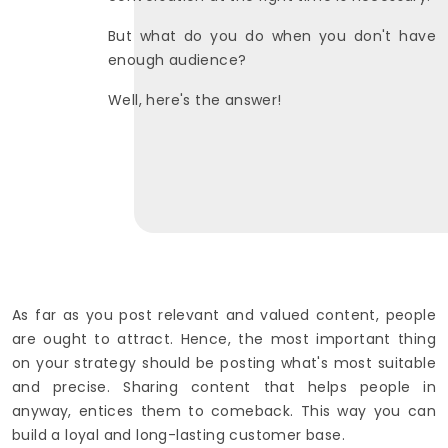
But what do you do when you don't have
enough audience?
Well, here's the answer!
As far as you post relevant and valued content, people
are ought to attract. Hence, the most important thing
on your strategy should be posting what's most suitable
and precise. Sharing content that helps people in
anyway, entices them to comeback. This way you can
build a loyal and long-lasting customer base.