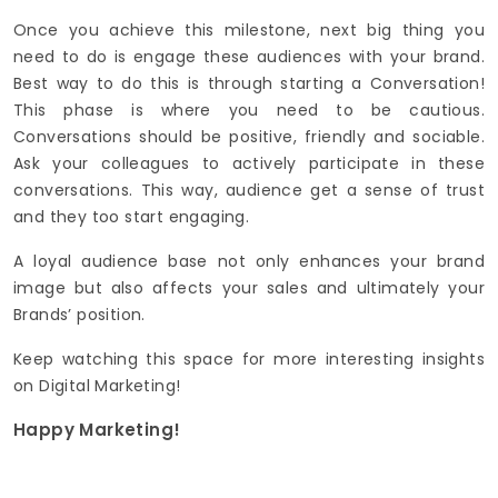
Once you achieve this milestone, next big thing you
need to do is engage these audiences with your brand.
Best way to do this is through starting a Conversation!
This phase is where you need to be cautious.
Conversations should be positive, friendly and sociable.
Ask your colleagues to actively participate in these
conversations. This way, audience get a sense of trust
and they too start engaging.
A loyal audience base not only enhances your brand
image but also affects your sales and ultimately your
Brands’ position.
Keep watching this space for more interesting insights
on Digital Marketing!
Happy Marketing!