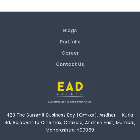
Blogs
Portfolio
Career
Contact Us
423 The Summit Business Bay (Omkar), Andheri - Kurla
Rd, Adjacent to Cinemax, Chakala, Andheri East, Mumbai,
Maharashtra 400069