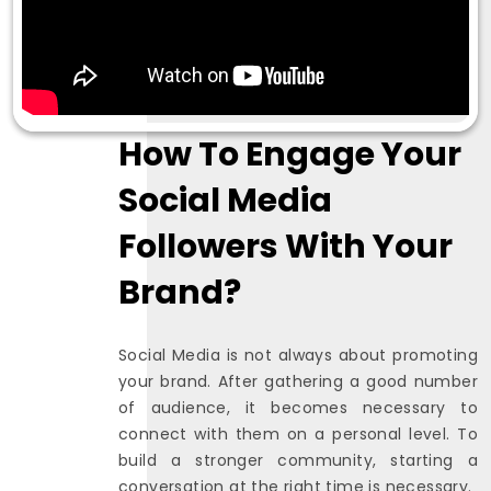
How To Engage Your
Social Media
Followers With Your
Brand?
Social Media is not always about promoting
your brand. After gathering a good number
of audience, it becomes necessary to
connect with them on a personal level. To
build a stronger community, starting a
conversation at the right time is necessary.